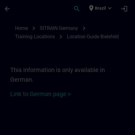
Skip To Main Content
Page Loaded
place
expand_more
arrow_back
search
login
Brazil
Location Guide Bielefeld - Ravensberger P
chevron_right
chevron_right
Home
SITRAIN Germany
chevron_right
Training Locations
Location Guide Bielefeld
This information is only available in
German.
Link to German page >