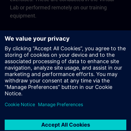
Lab or performed remotely on our training
equipment.
Play
Video