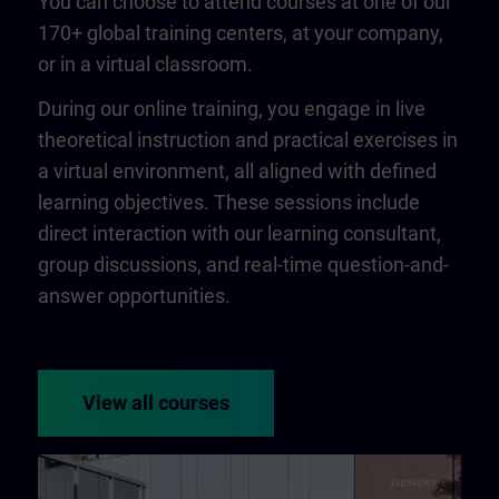
You can choose to attend courses at one of our
170+ global training centers, at your company,
or in a virtual classroom.
During our online training, you engage in live
theoretical instruction and practical exercises in
a virtual environment, all aligned with defined
learning objectives. These sessions include
direct interaction with our learning consultant,
group discussions, and real-time question-and-
answer opportunities.
View all courses