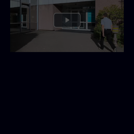
Play
Video