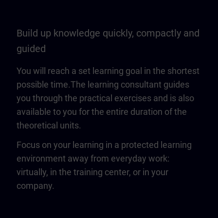
Build up knowledge quickly, compactly and
guided
You will reach a set learning goal in the shortest
possible time.The learning consultant guides
you through the practical exercises and is also
available to you for the entire duration of the
theoretical units.
Focus on your learning in a protected learning
environment away from everyday work:
virtually, in the training center, or in your
company.