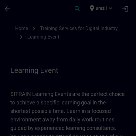
Skip To Main Content
Page Loaded
place
expand_more
arrow_back
search
login
Brazil
Learning Event | SITRAIN
chevron_right
Home
Training Services for Digital Industry
chevron_right
Learning Event
Learning Event
SITRAIN Learning Events are the perfect choice
to achieve a specific learning goal in the
shortest possible time. Learn in a focused
environment away from daily work routines,
guided by experienced learning consultants.