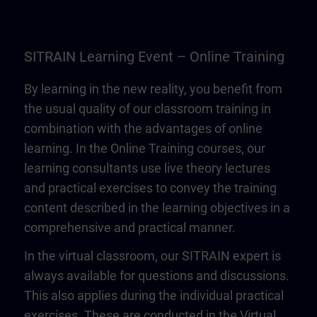
SITRAIN Learning Event – Online Training
By learning in the new reality, you benefit from
the usual quality of our classroom training in
combination with the advantages of online
learning. In the Online Training courses, our
learning consultants use live theory lectures
and practical exercises to convey the training
content described in the learning objectives in a
comprehensive and practical manner.
In the virtual classroom, our SITRAIN expert is
always available for questions and discussions.
This also applies during the individual practical
exercises. These are conducted in the Virtual