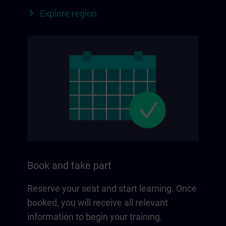
Explore region
Book and take part
Reserve your seat and start learning. Once
booked, you will receive all relevant
information to begin your training.