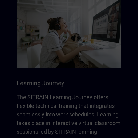
Learning Journey
The SITRAIN Learning Journey offers
flexible technical training that integrates
seamlessly into work schedules. Learning
takes place in interactive virtual classroom
sessions led by SITRAIN learning