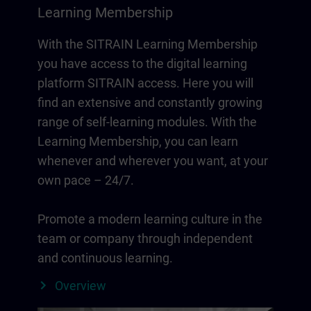
Learning Membership
With the SITRAIN Learning Membership
you have access to the digital learning
platform SITRAIN access. Here you will
find an extensive and constantly growing
range of self-learning modules. With the
Learning Membership, you can learn
whenever and wherever you want, at your
own pace – 24/7.
Promote a modern learning culture in the
team or company through independent
and continuous learning.
Overview