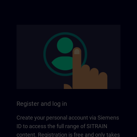
Register and log in
Create your personal account via Siemens
ID to access the full range of SITRAIN
content. Registration is free and only takes