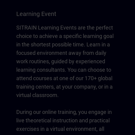
Learning Event
SITRAIN Learning Events are the perfect
choice to achieve a specific learning goal
in the shortest possible time. Learn in a
focused environment away from daily
work routines, guided by experienced
learning consultants. You can choose to
attend courses at one of our 170+ global
training centers, at your company, or in a
virtual classroom.
During our online training, you engage in
live theoretical instruction and practical
exercises in a virtual environment, all