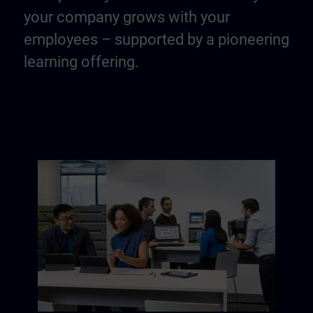
your company grows with your
employees – supported by a pioneering
learning offering.