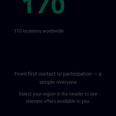
170 locations worldwide
From first contact to participation — a
simple overview
Select your region in the header to see
relevant offers available to you.