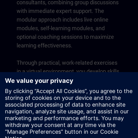
consultants, combining group discussions
with immediate expert support. The
modular approach includes live online
modules, self-learning modules, and
optional coaching sessions to maximize
learning effectiveness.
Through practical, work-related exercises
in a virtual environment, you develop skills
that directly apply to your daily operations.
Learning continues beyond the course
with a one-year membership to our digital
learning platform SITRAIN access.
Overview