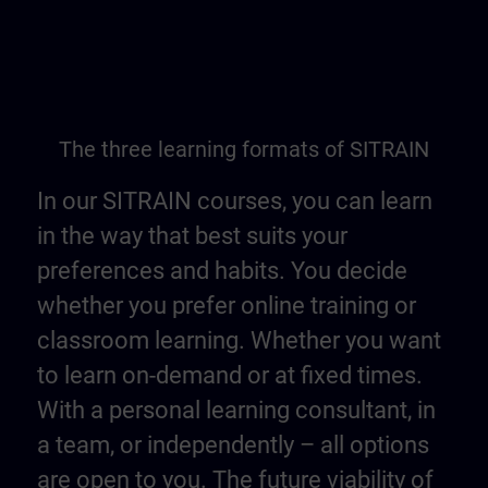
The three learning formats of SITRAIN
In our SITRAIN courses, you can learn
in the way that best suits your
preferences and habits. You decide
whether you prefer online training or
classroom learning. Whether you want
to learn on-demand or at fixed times.
With a personal learning consultant, in
a team, or independently – all options
are open to you. The future viability of