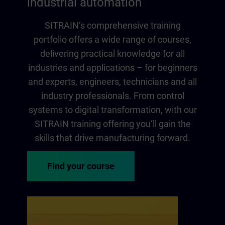
industrial automation
SITRAIN‘s comprehensive training
portfolio offers a wide range of courses,
delivering practical knowledge for all
industries and applications – for beginners
and experts, engineers, technicians and all
industry professionals. From control
systems to digital transformation, with our
SITRAIN training offering you‘ll gain the
skills that drive manufacturing forward.
Find your course