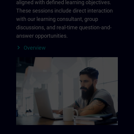
aligned with defined learning objectives.
These sessions include direct interaction
with our learning consultant, group
discussions, and real-time question-and-
answer opportunities.
Overview