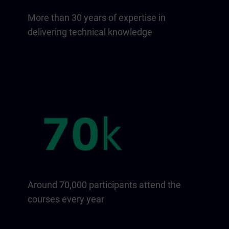
More than 30 years of expertise in
delivering technical knowledge
Around 70,000 participants attend the
courses every year