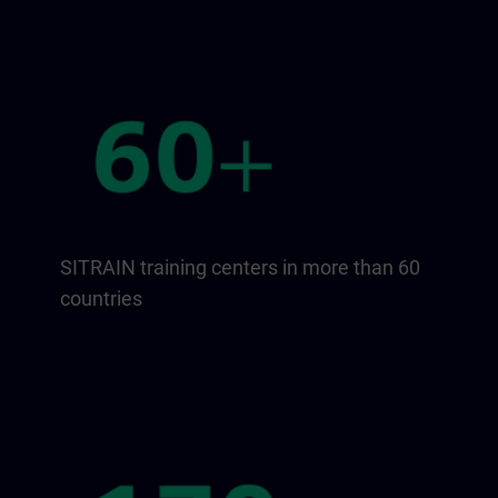
SITRAIN training centers in more than 60
countries