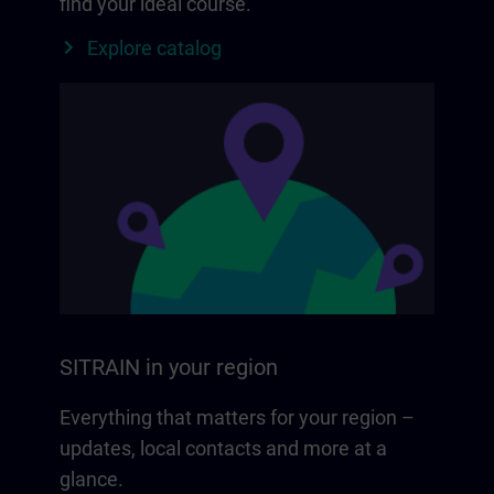
find your ideal course.
Explore catalog
SITRAIN in your region
Everything that matters for your region –
updates, local contacts and more at a
glance.