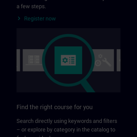
a few steps.
Register now
Find the right course for you
Search directly using keywords and filters
– or explore by category in the catalog to