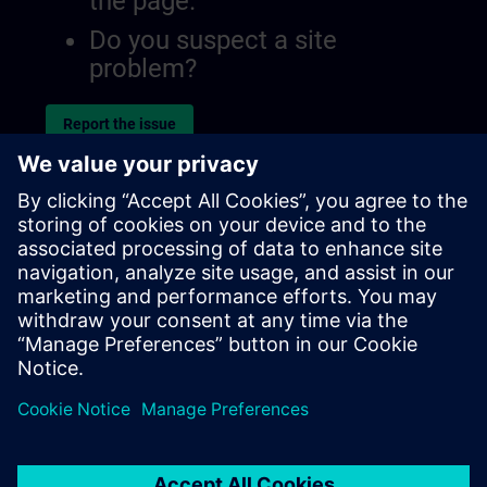
the page.
Do you suspect a site
problem?
Report the issue