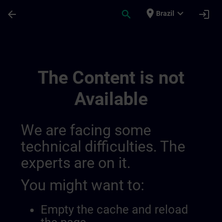
Skip To Main Content
Page Loaded
place
expand_more
arrow_back
search
login
Brazil
Hmi Design | SITRAIN
The Content is not
Available
We are facing some
technical difficulties. The
experts are on it.
You might want to:
Empty the cache and reload