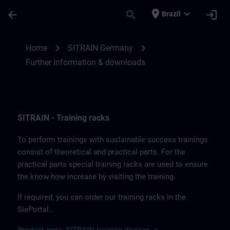
Skip To Main Content
Page Loaded
place
expand_more
arrow_back
search
login
Brazil
Further information and downloads from
chevron_right
chevron_right
Home
SITRAIN Germany
Further information & downloads
SITRAIN - Training racks
To perform trainings with sustainable success trainings
consist of theoretical and practical parts. For the
practical parts special training racks are used to ensure
the know how increase by visiting the training.
If required, you can order our training racks in the
SiePortal..