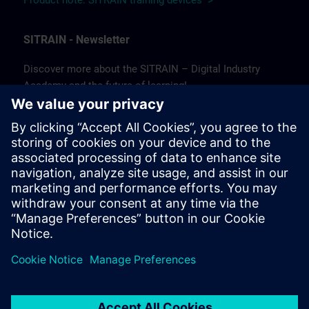
Product note: SITRAIN training devices >
SITRAIN - Newsletter
Discover more about the SITRAIN – Digital Industry
Academy and the future of learning!
In our newsletter, we keep you informed about news and
trends, success stories, as well as current offers and
courses.
Subscribe to our newsletter today and stay up to date!
(Available in German only.)
Subscribe to our newsletter >