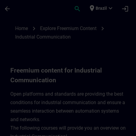
Skip To Main Content
Page Loaded
place
expand_more
arrow_back
search
login
Brazil
Freemium content for Industrial Communi
chevron_right
chevron_right
Home
Explore Freemium Content
Industrial Communication
Freemium content for Industrial
Communication
Open platforms and standards are providing the best
conditions for industrial communication and ensure a
seamless interaction between automation systems
and networks.
​The following courses will provide you an overview on