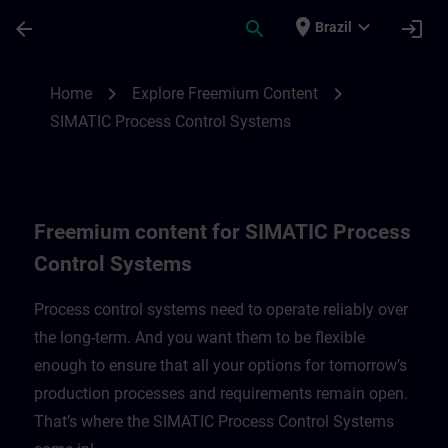
Skip To Main Content
Page Loaded
place
expand_more
arrow_back
search
login
Brazil
Freemium content for SIMATIC Process C
chevron_right
chevron_right
Home
Explore Freemium Content
SIMATIC Process Control Systems
Freemium content for SIMATIC Process
Control Systems
Process control systems need to operate reliably over
the long-term. And you want them to be flexible
enough to ensure that all your options for tomorrow’s
production processes and requirements remain open.
That’s where the SIMATIC Process Control Systems