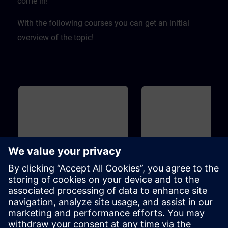
come in! ​
With the following courses you can get an initial
overview of the topic!
Basic
40m
Basic
Overview of Digitalization in
Overview of SIMIT and
the Process Automation
for Process Automation
This course introduces you to the
Introduction to the topicSIMIT
digitalization concept and
simulation platform for virtua
associated products for the
commissioning of the user
process industry. Learn how the
software ofautomation