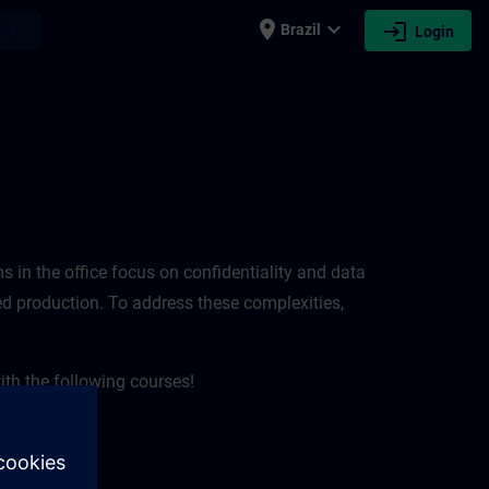
place
expand_more
login
earch
Brazil
Login
ems in the office focus on confidentiality and data
pted production. To address these complexities,
ith the following courses!