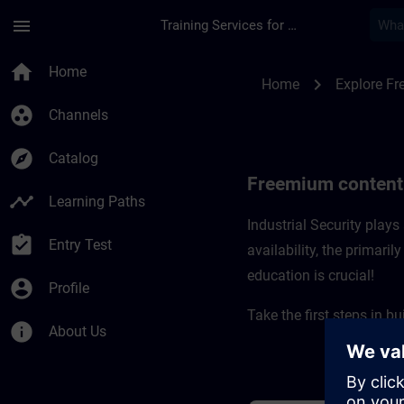
Skip To Main Content
Page Loaded
menu
Training Services for Digital Industries
Freemium content for
home
Home
chevron_right
Home
Explore F
group_work
Channels
explore
Catalog
Freemium content f
timeline
Learning Paths
Industrial Security plays 
assignment_turned_in
Entry Test
availability, the primari
education is crucial! ​
account_circle
Profile
Take the first steps in b
info
About Us