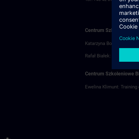
Centrum Szkoleniowe Ł
Katarzyna Borowska: Train
Rafał Białek: Training coo
Centrum Szkoleniowe Bi
Ewelina Klimunt: Training