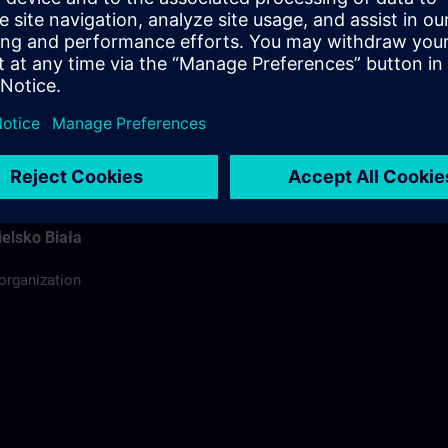
ódź
ing organization
rdinator
elsko Biała
 organization