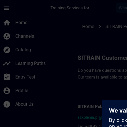
Skip To Main Content
Page Loaded
menu
Training Services for Digital Industries
Contact details SIT
home
Home
chevron_right
Home
SITRAIN P
group_work
Channels
explore
Catalog
SITRAIN Customer
timeline
Learning Paths
Do you have questions abou
assignment_turned_in
Entry Test
Our team is available to a
account_circle
Profile
info
About Us
SITRAIN Poland
szkolenia.pl@siemens.com
Tel.: +48 42 677-1799