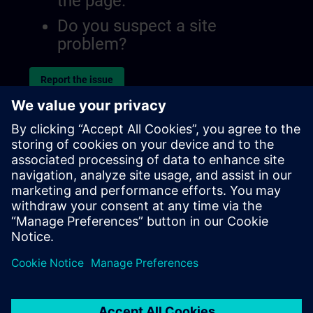
the page.
Do you suspect a site
problem?
Report the issue