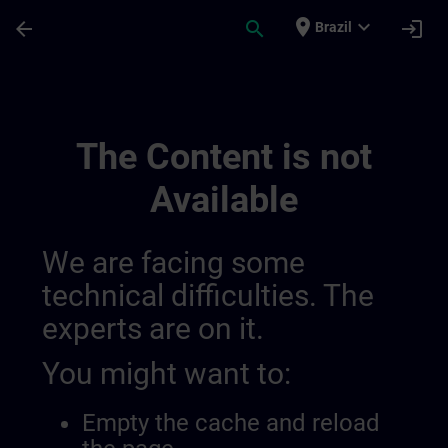
Skip To Main Content
Page Loaded
place
expand_more
arrow_back
search
login
Brazil
Channel For Slug | SITRAIN
The Content is not
Available
We are facing some
technical difficulties. The
experts are on it.
You might want to:
Empty the cache and reload