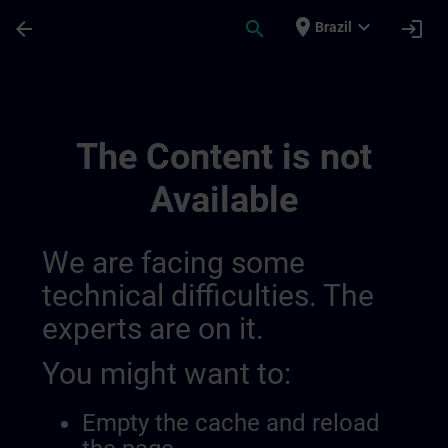
Skip To Main Content
Page Loaded
place
expand_more
arrow_back
search
login
Brazil
Banner Test Nl Anguage: Nl | SITRAIN
The Content is not
Available
We are facing some
technical difficulties. The
experts are on it.
You might want to:
Empty the cache and reload