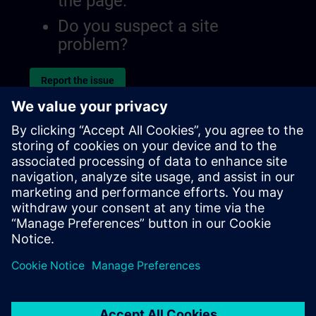
the page.
Do you suspect a site
problem?
Report the issue