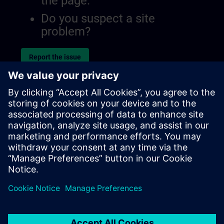
the page.
Do you suspect a site
problem?
Report the issue