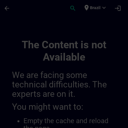
Skip To Main Content
Page Loaded
place
expand_more
arrow_back
search
login
Brazil
Algemene Voorwaarden Voor Sitrain Belgi
The Content is not
Available
We are facing some
technical difficulties. The
experts are on it.
You might want to:
Empty the cache and reload