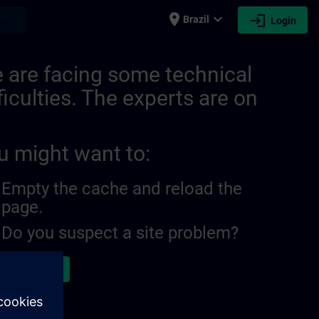
place
expand_more
login
earch
Brazil
Login
 are facing some technical
ficulties. The experts are on
u might want to:
Empty the cache and reload the
page.
Do you suspect a site problem?
ort the issue