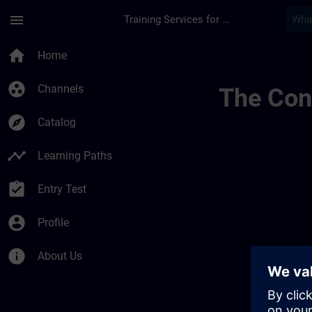
Skip To Main Content
Page Loaded
menu
Training Services for Digital Industries
Accreditation & Subs
home
Home
group_work
Channels
The Cont
explore
Catalog
timeline
Learning Paths
assignment_turned_in
Entry Test
account_circle
Profile
info
About Us