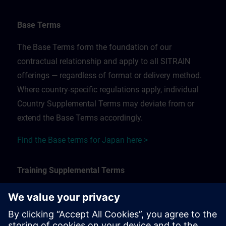
Base Terms
The Base Terms form the foundation of our
contractual relationship and apply to all SITRAIN
offerings — regardless of format or delivery method.
Where country-specific regulations apply, individual
Country Supplemental Terms may deviate from or
extend the Base Terms accordingly.
Find the Base terms for Japan here >
Training Supplemental Terms
The Training Supplemental Terms apply to:
In-person, classroom, and onsite training sessions