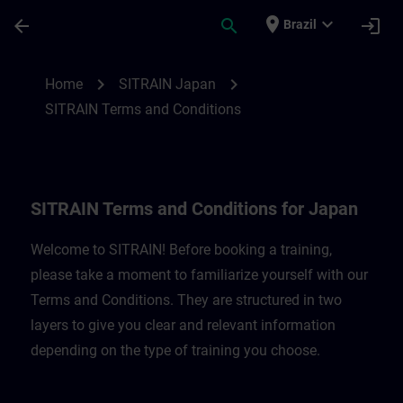
Skip To Main Content
Page Loaded
place
expand_more
arrow_back
search
login
Brazil
SITRAIN Terms and Conditions for Japan 
chevron_right
chevron_right
Home
SITRAIN Japan
SITRAIN Terms and Conditions
SITRAIN Terms and Conditions for Japan
Welcome to SITRAIN! Before booking a training,
please take a moment to familiarize yourself with our
Terms and Conditions. They are structured in two
layers to give you clear and relevant information
depending on the type of training you choose.