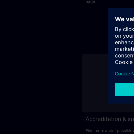
page.
Accreditation & su
Find more about possible 