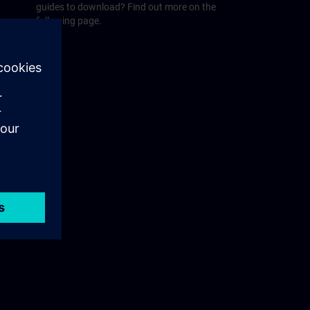
guides to download? Find out more on the
following page.