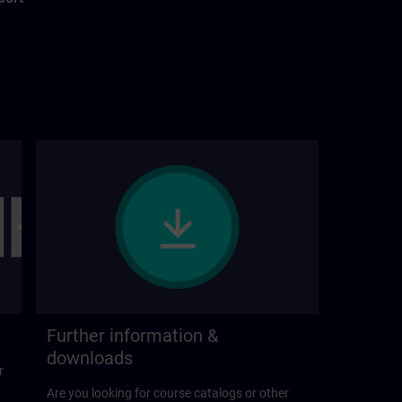
Further information &
downloads
r
Are you looking for course catalogs or other