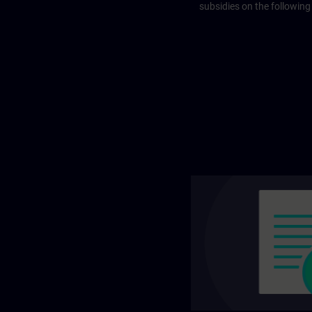
subsidies on the following