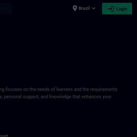
place
expand_more
login
earch
Brazil
Login
ring focuses on the needs of learners and the requirements
ds, personal support, and knowledge that enhances your
port