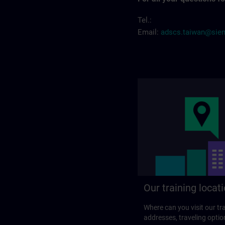
Tel.:
Email:
adscs.taiwan@sie
Our training locat
Where can you visit our tra
addresses, traveling optio