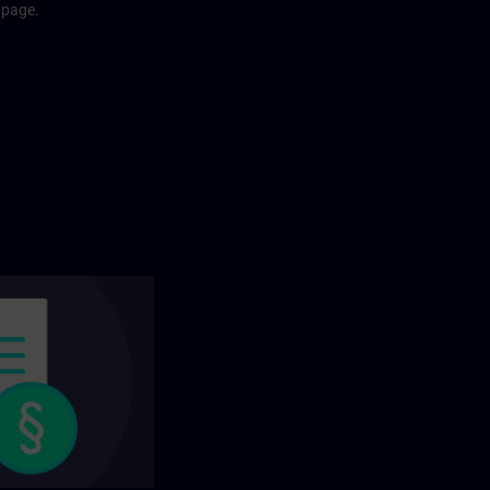
 page.