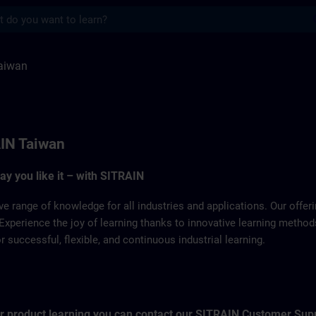
s
ITRAIN
aiwan
IN Taiwan
way you like it – with SITRAIN
ve range of knowledge for all industries and applications. Our offe
Experience the joy of learning thanks to innovative learning metho
successful, flexible, and continuous industrial learning.
for product learning you can contact our SITRAIN Customer Sup