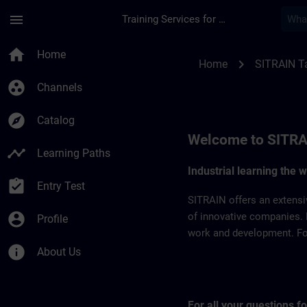
Skip To Main Content
Page Loaded
menu
Training Services for Digital Industries
SITRAIN Taiwan | S
home
Home
chevron_right
Home
SITRAIN T
group_work
Channels
explore
Catalog
Welcome to SITRA
timeline
Learning Paths
Industrial learning the 
assignment_turned_in
Entry Test
SITRAIN offers an extensi
account_circle
of innovative companies. 
Profile
work and development. For 
info
About Us
For all your questions 