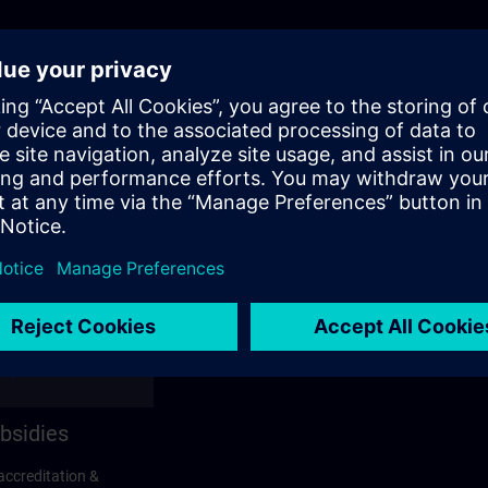
bsidies
accreditation &