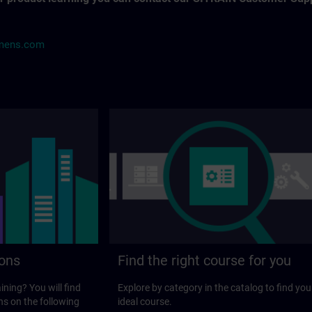
mens.com
ions
Find the right course for you
ining? You will find
Explore by category in the catalog to find you
ns on the following
ideal course.