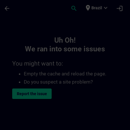
Skip To Main Content
Page Loaded
place
expand_more
arrow_back
search
login
Brazil
Toc | SITRAIN
Uh Oh!
We ran into some issues
You might want to:
Empty the cache and reload the page.
Do you suspect a site problem?
Report the issue