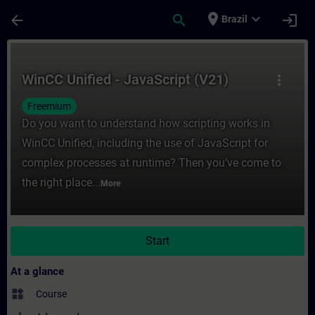
Skip To Main Content
Page Loaded
place
expand_more
arrow_back
search
login
Brazil
Course - WinCC Unified - JavaScript (V21) 
WinCC Unified - JavaScript (V21)
more_vert
Freemium
Do you want to understand how scripting works in
WinCC Unified, including the use of JavaScript for
complex processes at runtime? Then you’ve come to
the right place...
More
Start
At a glance
widgets
Course