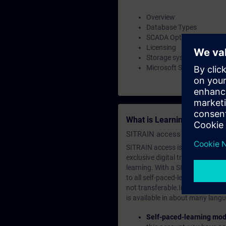
Overview
Database Types
SCADA Option
Licensing
Storage system and locat
Microsoft SQL Server Ma
What is Learning Members
SITRAIN access SABA Subscr
SITRAIN access is learning in the
exclusive digital training course
learning. With a SITRAIN SABA su
to all self-paced-learning modul
not transferable.In case you wan
is available in about many langu
Self-paced-learning mod