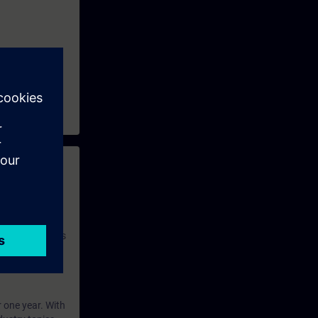
 with access to
nd self-
 you have access
rsonalized and
rface language
r one year. With