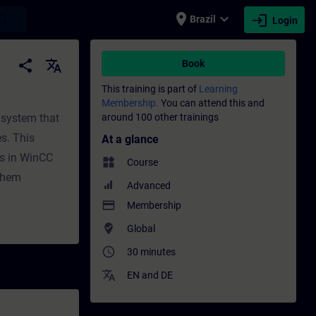
place
expand_more
login
earch
Brazil
Login
raining - Professional development | SITRA
share
translate
Book
This training is part of
Learning
Membership.
You can attend this and
 system that
around 100 other trainings
s. This
At a glance
es in WinCC
widgets
Course
 them
Advanced
payment
Membership
where_to_vote
Global
access_time
30 minutes
translate
EN
and
DE