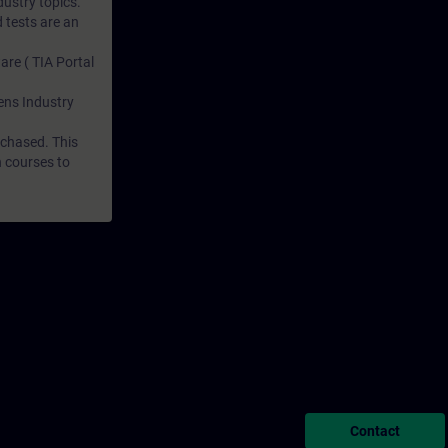
dustry topics.
 tests are an
are ( TIA Portal
mens Industry
rchased. This
n courses to
Contact