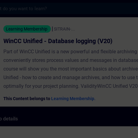
s
ed - Database logging (V20) - Training - T
Learning Membership
SITRAIN-...
WinCC Unified - Database logging (V20)
Part of WinCC Unified is a new powerful and flexible archiving
conveniently stores process values and messages in database
course will show you the most important basics about archiv
Unified - how to create and manage archives, and how to use
optimally for your project planning. ValidityWinCC Unified V20
This Content belongs to
Learning Membership.
 details