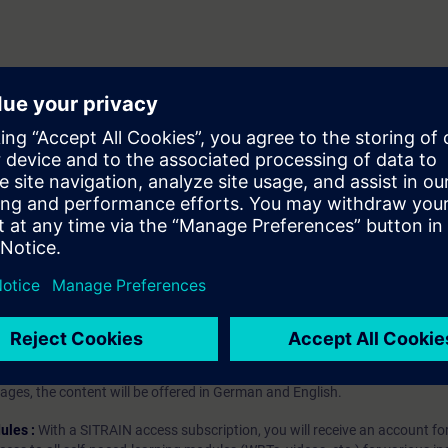
ions
nagement Studio
hip?
iption
 digital age. It offers individualized ways to build your knowledge, along
s. Improve your skills with a variety of learning methods, including group a
bscription, you will receive an account for one year. With this account,
es (WBTs, videos, etc.) for various industry topics. The subscription is pe
t to purchase multiple subscriptons, please contact us directly.The inte
ages, the content will be offered in German and English.
ules :
With a SITRAIN access subscription, you will receive an account fo