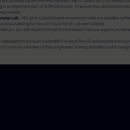
ess to all self-paced-learning modules (WBTs, videos, etc.) for various in
g is an important part of SITRAIN access. To ensure this, checkpoints and
rning module.
ercise Lab :
VE Lab is a cloud-based environment with pre-installed softw
N access subscription two (2) hours for VE Lab are included.
webinars, you will receive first-hand information from our experts on Sie
 management account is possible if at least five (5) subscriptions are pu
to have an overview of their employees' training activities and to assig