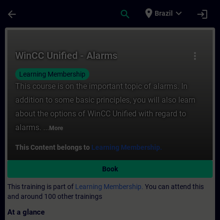
Skip To Main Content
Page Loaded
place
expand_more
arrow_back
search
login
Brazil
Course - WinCC Unified - Alarms - Training
WinCC Unified - Alarms
more_vert
Learning Membership
This course is on the important topic of alarms. In
addition to some basic principles, you will also learn
about the options of WinCC Unified with regard to
alarms. ...
More
This Content belongs to
Learning Membership.
Book
This training is part of
Learning Membership.
You can attend this
and around 100 other trainings
At a glance