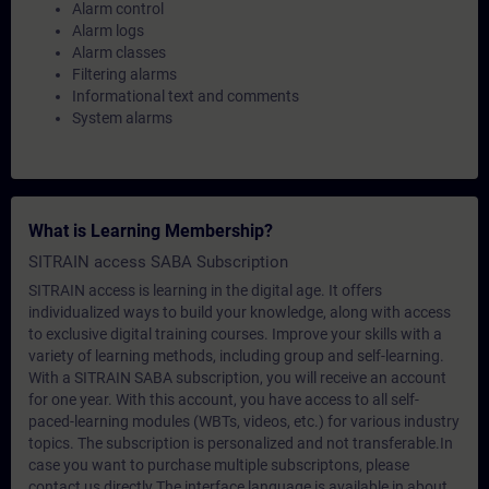
Alarm control
Alarm logs
Alarm classes
Filtering alarms
Informational text and comments
System alarms
What is Learning Membership?
SITRAIN access SABA Subscription
SITRAIN access is learning in the digital age. It offers
individualized ways to build your knowledge, along with access
to exclusive digital training courses. Improve your skills with a
variety of learning methods, including group and self-learning.
With a SITRAIN SABA subscription, you will receive an account
for one year. With this account, you have access to all self-
paced-learning modules (WBTs, videos, etc.) for various industry
topics. The subscription is personalized and not transferable.In
case you want to purchase multiple subscriptons, please
contact us directly.The interface language is available in about