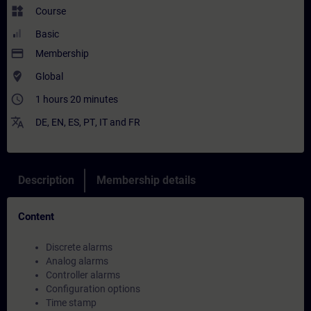
widgets
Course
Basic
payment
Membership
where_to_vote
Global
access_time
1 hours 20 minutes
translate
DE
,
EN
,
ES
,
PT
,
IT
and
FR
Description
Membership details
Content
Discrete alarms
Analog alarms
Controller alarms
Configuration options
Time stamp