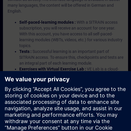
many languages, the content will be offered in German and
English.
Self-paced-learning modules :
With a SITRAIN access
subscription, you will receive an account for one year.
With this account, you have access to all self-paced-
learning modules (WBTs, videos, etc.) for various industry
topics.
Tests :
Successful learning is an important part of
SITRAIN access. To ensure this, checkpoints and tests are
an integral part of each learning module.
Exercises with Virtual Exercise Lab :
VE Lab is a cloud-
based environment with pre-installed software ( TIA
Portal etc.) In your first SITRAIN access subscription two
(2) hours for VE Lab are included.
Expert Talks :
In regular webinars, you will receive first-
hand information from our experts on Siemens Industry
products.
Management Account :
A management account is
possible if at least five (5) subscriptions are purchased.
This account enables managers to have an overview of
their employees' training activities and to assign courses