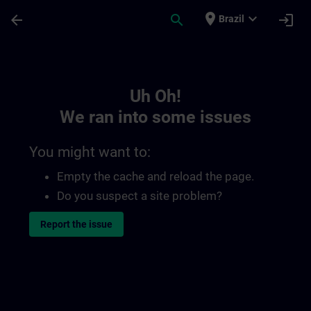
Skip To Main Content
Page Loaded
place
expand_more
arrow_back
search
login
Brazil
Toc | SITRAIN
Uh Oh!
We ran into some issues
You might want to:
Empty the cache and reload the page.
Do you suspect a site problem?
Report the issue