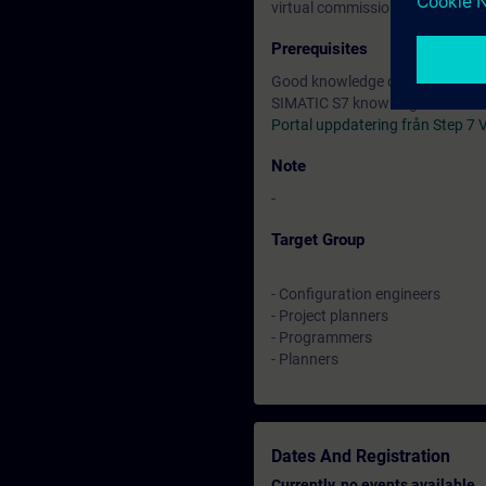
virtual commissioning in the off
Prerequisites
Good knowledge of automation 
SIMATIC S7 knowledge accordin
Portal uppdatering från Step 7
Note
-
Target Group
- Configuration engineers
- Project planners
- Programmers
- Planners
Dates And Registration
Currently, no events available