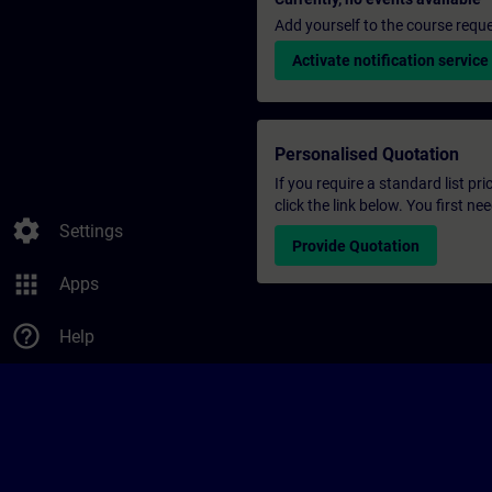
Add yourself to the course reque
Activate notification service
Personalised Quotation
If you require a standard list pr
click the link below. You first n
settings
Settings
Provide Quotation
apps
Apps
help_outline
Help