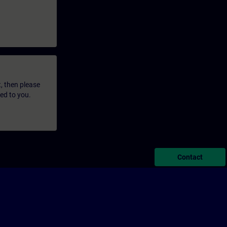
t, then please
led to you.
Contact