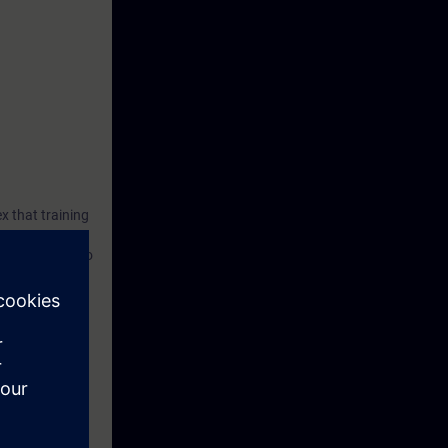
ex that training
 industries, who
 as NX, MCD,
 of machines.
ossibilities
utomation can
ial tests and