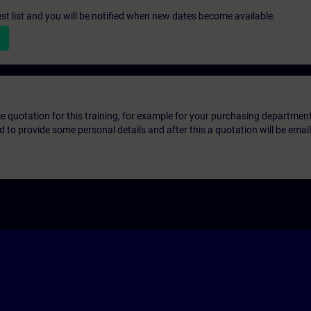
st list and you will be notified when new dates become available.
ice quotation for this training, for example for your purchasing departmen
eed to provide some personal details and after this a quotation will be emai