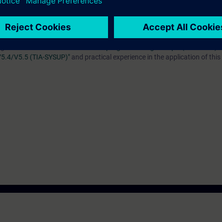
ice without the need for a real machine or PLC.
technology.
g to the course
"Simatic TIA Portal programmering 2 för plc (TIA-PRO2)"
 V5.4/V5.5 (TIA-SYSUP)"
and practical experience in the application of thi