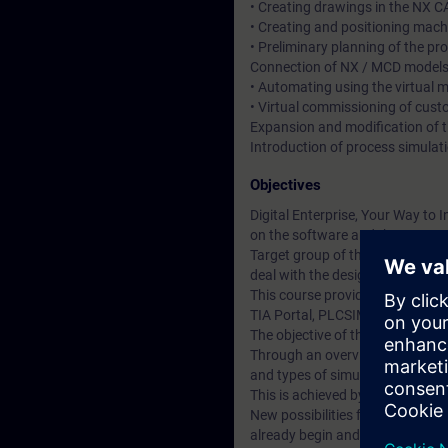
• Creating drawings in the NX 
• Creating and positioning mac
• Preliminary planning of the p
Connection of NX / MCD models
• Automating using the virtual 
• Virtual commissioning of cus
Expansion and modification of t
Introduction of process simulat
Objectives
Digital Enterprise, Your Way to I
on the software and the appropr
Target group of this course are 
deal with the design and virtua
This course provides you with a
TIA Portal, PLCSIM Advanced a
The objective of the course is t
Through an overview of the tool 
and types of simulation.
This is achieved by:
New possibilities for the intera
already begin and be tested duri