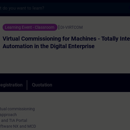
s
missioning for Machines - Totally Integrate
Learning Event - Classroom
DI-VIRTCOM
Virtual Commissioning for Machines - Totally Int
Automation in the Digital Enterprise
egistration
Quotation
irtual commissioning
 approach
and TIA Portal
Software NX and MCD