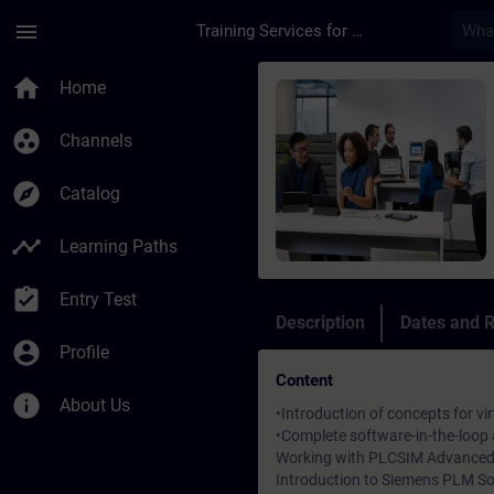
Skip To Main Content
Page Loaded
menu
Training Services for Digital Industries
Course - Virtual Com
home
Home
group_work
Channels
explore
Catalog
timeline
Learning Paths
assignment_turned_in
Entry Test
Description
Dates and R
account_circle
Profile
Content
info
About Us
•Introduction of concepts for v
•Complete software-in-the-loop
Working with PLCSIM Advanced 
Introduction to Siemens PLM 