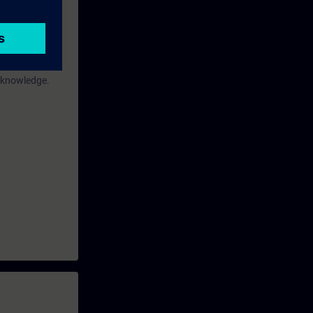
or
"Simatic TIA
s knowledge.