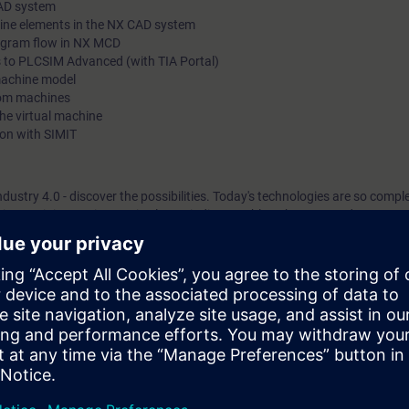
CAD system
hine elements in the NX CAD system
rogram flow in NX MCD
 to PLCSIM Advanced (with TIA Portal)
machine model
tom machines
he virtual machine
ion with SIMIT
ndustry 4.0 - discover the possibilities. Today's technologies are so compl
iate training equipment is almost indispensable to keep up to date.
project engineers, project planners and programmers of mid-level and big
l commissioning of machines.
n overview of the interaction among the various software packages such
nd SIMIT.
o achieve greater efficiency in the design, automation and commissioning
landscape, you will learn to better understand and evaluate the resulting p
ction of design and automation, from serial processes to parallel work. A
ng the design phase. The interaction of design and automation allows init