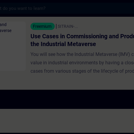
s
n Commissioning and Production in the Ind
Freemium
SITRAIN-...
Use Cases in Commissioning and Produ
the Industrial Metaverse
You will see how the Industrial Metaverse (IMV) c
value in industrial environments by having a clos
cases from various stages of the lifecycle of pro
industrial production. Use cases presented in this
a focus on commissioning and production: this co
commissioning using synthetic data, challenges 
access in older machines, and creative sensor solu
addresses efficient material flow design through 
the IMV.