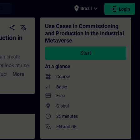
place
expand_more
login
earch
Brazil
Login
ustrial Metaverse - Training - Training - 
Use Cases in Commissioning
share
translate
and Production in the Industrial
ction in
Metaverse
Start
an create
er look at use
At a glance
ducts and
More
widgets
Course
 training put
Basic
vers virtual
payment
Free
of data
where_to_vote
Global
tions. It also
access_time
25 minutes
simulation in
translate
EN
and
DE