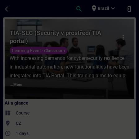
Skip To Main Content
Page Loaded
place
expand_more
arrow_back
search
login
Brazil
Course - TIA-SEC (Security v prostředí TIA
TIA-SEC (Security v prostředí TIA
more_vert
portal)
Learning Event - Classroom
With increasing demands for cybersecurity resilience
in industrial automation, new functionalities have been
integrated into TIA Portal. This training aims to equip
...
More
At a glance
widgets
Course
where_to_vote
CZ
access_time
1 days