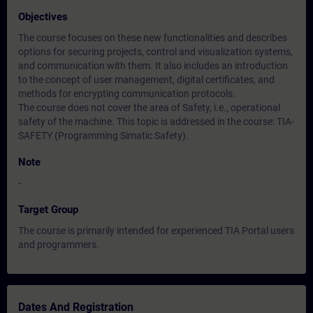
Objectives
The course focuses on these new functionalities and describes
options for securing projects, control and visualization systems,
and communication with them. It also includes an introduction
to the concept of user management, digital certificates, and
methods for encrypting communication protocols.
The course does not cover the area of Safety, i.e., operational
safety of the machine. This topic is addressed in the course: TIA-
SAFETY (Programming Simatic Safety).
Note
-
Target Group
The course is primarily intended for experienced TIA Portal users
and programmers.
Dates And Registration