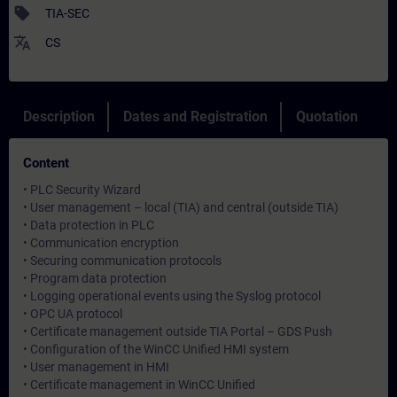
sell
TIA-SEC
translate
CS
Description
Dates and Registration
Quotation
Content
• PLC Security Wizard
• User management – local (TIA) and central (outside TIA)
• Data protection in PLC
• Communication encryption
• Securing communication protocols
• Program data protection
• Logging operational events using the Syslog protocol
• OPC UA protocol
• Certificate management outside TIA Portal – GDS Push
• Configuration of the WinCC Unified HMI system
• User management in HMI
• Certificate management in WinCC Unified