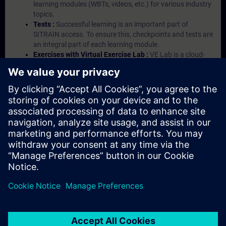
learning modules (WBTs, videos, etc.) for various industry
topics.
Tests :
Successful learning is an important part of
SITRAIN access. To ensure this, checkpoints and tests are
an integral part of each learning module.
Exercises with Virtual Exercise Lab :
VE Lab is a cloud-
based environment with pre-installed software ( TIA
Portal etc.) In your first SITRAIN access subscription two
(2) hours for VE Lab are included.
Expert Talks :
In regular webinars, you will receive first-
hand information from our experts on Siemens Industry
products.
Management Account :
A management account is
possible if at least five (5) subscriptions are purchased.
This account enables managers to have an overview of
their employees' training activities and to assign courses
to them.