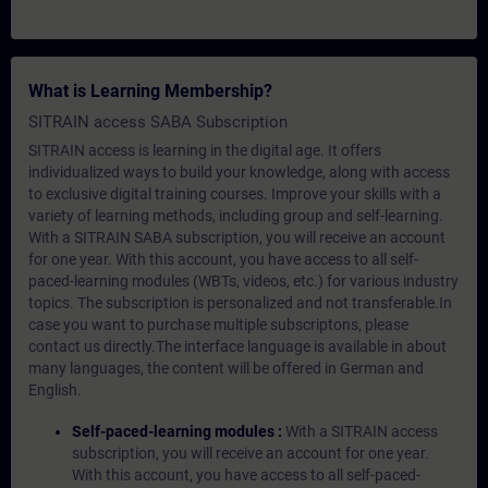
What is Learning Membership?
SITRAIN access SABA Subscription
SITRAIN access is learning in the digital age. It offers
individualized ways to build your knowledge, along with access
to exclusive digital training courses. Improve your skills with a
variety of learning methods, including group and self-learning.
With a SITRAIN SABA subscription, you will receive an account
for one year. With this account, you have access to all self-
paced-learning modules (WBTs, videos, etc.) for various industry
topics. The subscription is personalized and not transferable.In
case you want to purchase multiple subscriptons, please
contact us directly.The interface language is available in about
many languages, the content will be offered in German and
English.
Self-paced-learning modules :
With a SITRAIN access
subscription, you will receive an account for one year.
With this account, you have access to all self-paced-