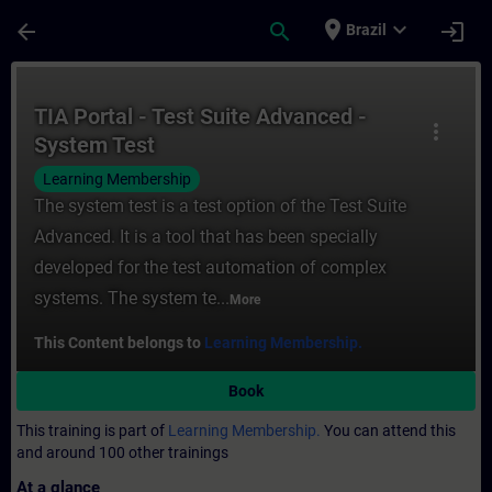
Skip To Main Content
Page Loaded
place
expand_more
arrow_back
search
login
Brazil
Course - TIA Portal - Test Suite Advanced 
TIA Portal - Test Suite Advanced -
more_vert
System Test
Learning Membership
The system test is a test option of the Test Suite
Advanced. It is a tool that has been specially
developed for the test automation of complex
systems. The system te...
More
This Content belongs to
Learning Membership.
Book
This training is part of
Learning Membership.
You can attend this
and around 100 other trainings
At a glance