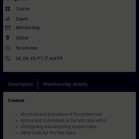
widgets
Course
Expert
payment
Membership
where_to_vote
Global
access_time
50 minutes
translate
DE
,
EN
,
ES
,
PT
,
IT
and
FR
Description
Membership details
Content
Structure and procedure of the system test
Syntax and commands in the test case editor
Configuring and executing system tests
Other tools for the Test Suite