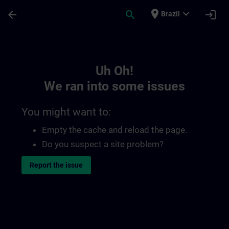
Skip To Main Content
Page Loaded
place
expand_more
arrow_back
search
login
Brazil
Toc | SITRAIN
Uh Oh!
We ran into some issues
You might want to:
Empty the cache and reload the page.
Do you suspect a site problem?
Report the issue