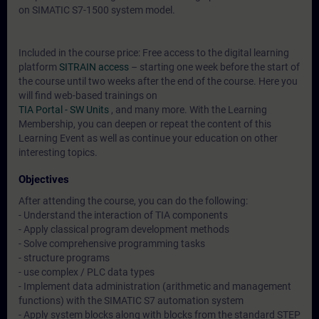
on SIMATIC S7-1500 system model.
Included in the course price: Free access to the digital learning
platform
SITRAIN access
– starting one week before the start of
the course until two weeks after the end of the course. Here you
will find web-based trainings on
TIA Portal - SW Units
, and many more. With the Learning
Membership, you can deepen or repeat the content of this
Learning Event as well as continue your education on other
interesting topics.
Objectives
After attending the course, you can do the following:
- Understand the interaction of TIA components
- Apply classical program development methods
- Solve comprehensive programming tasks
- structure programs
- use complex / PLC data types
- Implement data administration (arithmetic and management
functions) with the SIMATIC S7 automation system
- Apply system blocks along with blocks from the standard STEP