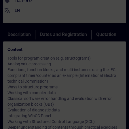
sell
TIA-PRO2
translate
EN
Description
Dates and Registration
Quotation
Content
Tools for program creation (e.g. structograms)
Analog value processing
Functions, function blocks, and multi-instances using the IEC-
compliant timer/counter as an example (International Electro
technical Commission)
Ways to structure programs
Working with complex data
Classical software error handling and evaluation with error
organization blocks (OBs)
Evaluation of diagnostic data
Integrating WinCC Panel
Working with Structured Control Language (SCL)
Deeper understanding of contents through practical exercises