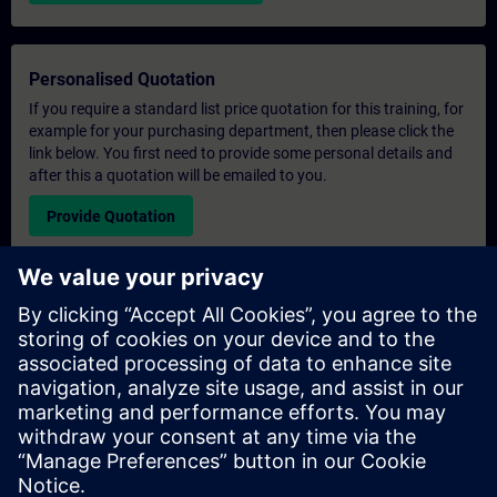
Personalised Quotation
If you require a standard list price quotation for this training, for
example for your purchasing department, then please click the
link below. You first need to provide some personal details and
after this a quotation will be emailed to you.
Provide Quotation
Exclusive Training Enquiry
Please complete the enquiry form below if you require a
quotation for an exclusive training course either on-site, virtually
or at our SITRAIN training centre. This type of request would be
suitable for larger groups ( 6 and above). After providing your
contact details and your training requirements, you will receive a
quotation from us.
Request Exclusive Quotation