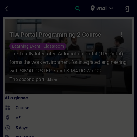
Skip To Main Content
Page Loaded
place
expand_more
arrow_back
search
login
Brazil
Course - TIA Portal Programming 2 Course 
TIA Portal Programming 2 Course
more_vert
Learning Event - Classroom
The Totally Integrated Automation Portal (TIA Portal)
forms the work environment for integrated engineering
with SIMATIC STEP 7 and SIMATIC WinCC.
The second part...
More
At a glance
widgets
Course
where_to_vote
AE
access_time
5 days