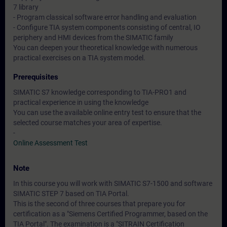
7 library
- Program classical software error handling and evaluation
- Configure TIA system components consisting of central, IO
periphery and HMI devices from the SIMATIC family
You can deepen your theoretical knowledge with numerous
practical exercises on a TIA system model.
Prerequisites
SIMATIC S7 knowledge corresponding to TIA-PRO1 and
practical experience in using the knowledge
You can use the available online entry test to ensure that the
selected course matches your area of expertise.
-
Online Assessment Test
Note
In this course you will work with SIMATIC S7-1500 and software
SIMATIC STEP 7 based on TIA Portal.
This is the second of three courses that prepare you for
certification as a "Siemens Certified Programmer, based on the
TIA Portal". The examination is a "SITRAIN Certification