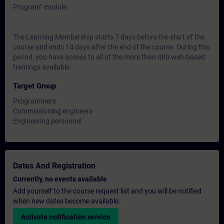
Program" module.
The Learning Membership starts 7 days before the start of the
course and ends 14 days after the end of the course. During this
period, you have access to all of the more than 480 web-based
trainings available.
Target Group
Programmers
Commissioning engineers
Engineering personnel
Dates And Registration
Currently, no events available
Add yourself to the course request list and you will be notified
when new dates become available.
Activate notification service