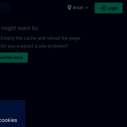
place
expand_more
login
earch
Brazil
Login
 might want to:
Empty the cache and reload the page.
Do you suspect a site problem?
ort the issue