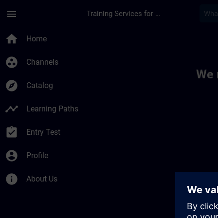
Skip To Main Content
Page Loaded
menu
Training Services for Digital Industries
Toc | SITRAIN
home
Home
group_work
Channels
We 
explore
Catalog
timeline
Learning Paths
assignment_turned_in
Entry Test
account_circle
Profile
info
About Us