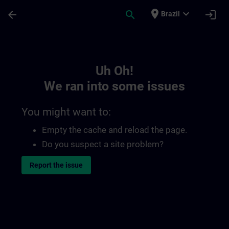
Skip To Main Content
Page Loaded
place
expand_more
arrow_back
search
login
Brazil
Toc | SITRAIN
Uh Oh!
We ran into some issues
You might want to:
Empty the cache and reload the page.
Do you suspect a site problem?
Report the issue