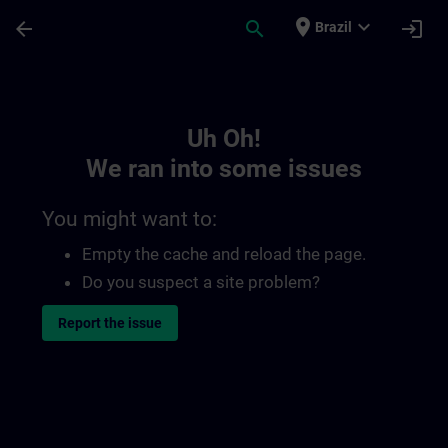
Skip To Main Content
Page Loaded
place
expand_more
arrow_back
search
login
Brazil
Toc | SITRAIN
Uh Oh!
We ran into some issues
You might want to:
Empty the cache and reload the page.
Do you suspect a site problem?
Report the issue