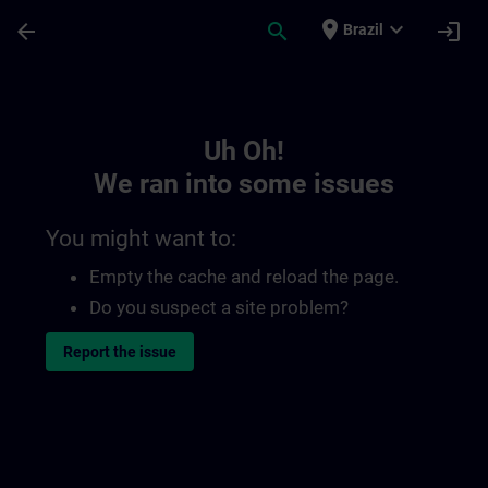
Skip To Main Content
Page Loaded
place
expand_more
arrow_back
search
login
Brazil
Toc | SITRAIN
Uh Oh!
We ran into some issues
You might want to:
Empty the cache and reload the page.
Do you suspect a site problem?
Report the issue