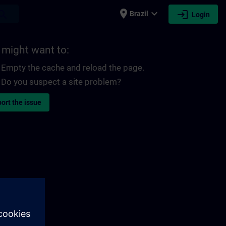
place
expand_more
login
earch
Brazil
Login
 might want to:
Empty the cache and reload the page.
Do you suspect a site problem?
ort the issue