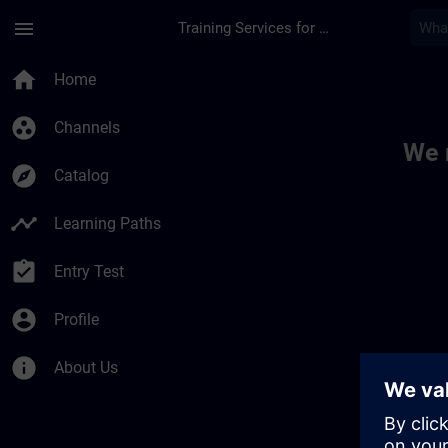
Skip To Main Content
Page Loaded
menu
Training Services for Digital Industries
Toc | SITRAIN
home
Home
group_work
Channels
We 
explore
Catalog
timeline
Learning Paths
assignment_turned_in
Entry Test
account_circle
Profile
info
About Us