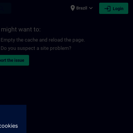
place
expand_more
login
earch
Brazil
Login
 might want to:
Empty the cache and reload the page.
Do you suspect a site problem?
ort the issue