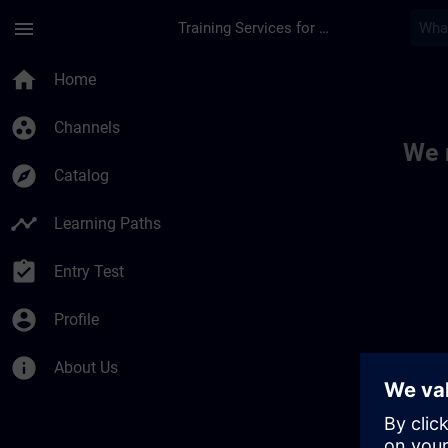
Skip To Main Content
Page Loaded
menu
Training Services for Digital Industries
Toc | SITRAIN
home
Home
group_work
Channels
We 
explore
Catalog
timeline
Learning Paths
assignment_turned_in
Entry Test
account_circle
Profile
info
About Us