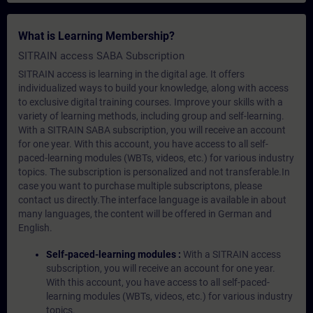
What is Learning Membership?
SITRAIN access SABA Subscription
SITRAIN access is learning in the digital age. It offers
individualized ways to build your knowledge, along with access
to exclusive digital training courses. Improve your skills with a
variety of learning methods, including group and self-learning.
With a SITRAIN SABA subscription, you will receive an account
for one year. With this account, you have access to all self-
paced-learning modules (WBTs, videos, etc.) for various industry
topics. The subscription is personalized and not transferable.In
case you want to purchase multiple subscriptons, please
contact us directly.The interface language is available in about
many languages, the content will be offered in German and
English.
Self-paced-learning modules :
With a SITRAIN access
subscription, you will receive an account for one year.
With this account, you have access to all self-paced-
learning modules (WBTs, videos, etc.) for various industry
topics.