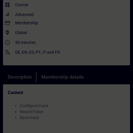
widgets
Course
Advanced
payment
Membership
where_to_vote
Global
access_time
50 minutes
translate
DE
,
EN
,
ES
,
PT
,
IT
and
FR
Description
Membership details
Content
Configure trace
Record trace
Save trace