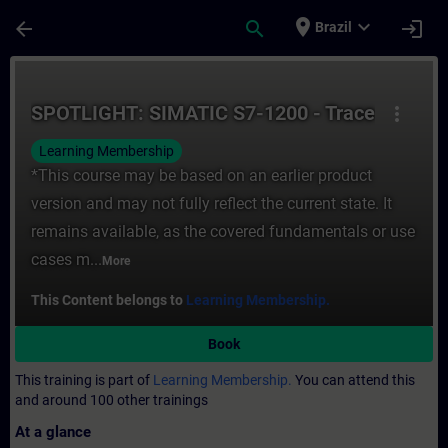
Skip To Main Content
Page Loaded
place
expand_more
arrow_back
search
login
Brazil
Course - SPOTLIGHT: SIMATIC S7-1200 - Tra
SPOTLIGHT: SIMATIC S7-1200 - Trace
more_vert
Learning Membership
*This course may be based on an earlier product
version and may not fully reflect the current state. It
remains available, as the covered fundamentals or use
cases m...
More
This Content belongs to
Learning Membership.
Book
This training is part of
Learning Membership.
You can attend this
and around 100 other trainings
At a glance