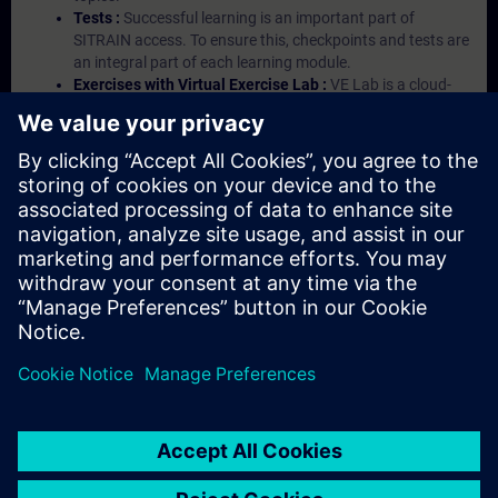
Tests :
Successful learning is an important part of
SITRAIN access. To ensure this, checkpoints and tests are
an integral part of each learning module.
Exercises with Virtual Exercise Lab :
VE Lab is a cloud-
based environment with pre-installed software ( TIA
Portal etc.) In your first SITRAIN access subscription two
(2) hours for VE Lab are included.
Expert Talks :
In regular webinars, you will receive first-
hand information from our experts on Siemens Industry
products.
Management Account :
A management account is
possible if at least five (5) subscriptions are purchased.
This account enables managers to have an overview of
their employees' training activities and to assign courses
to them.