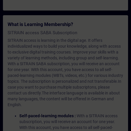
What is Learning Membership?
SITRAIN access SABA Subscription
SITRAIN access is learning in the digital age. It offers
individualized ways to build your knowledge, along with access
to exclusive digital training courses. Improve your skills with a
variety of learning methods, including group and self-learning.
With a SITRAIN SABA subscription, you will receive an account
for one year. With this account, you have access to all self-
paced-learning modules (WBTs, videos, etc.) for various industry
topics. The subscription is personalized and not transferable.In
case you want to purchase multiple subscriptons, please
contact us directly.The interface language is available in about
many languages, the content will be offered in German and
English.
Self-paced-learning modules :
With a SITRAIN access
subscription, you will receive an account for one year.
With this account, you have access to all self-paced-