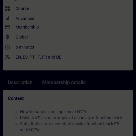
widgets
Course
Advanced
payment
Membership
where_to_vote
Global
access_time
6 minutes
translate
EN
,
ES
,
PT
,
IT
,
FR
and
DE
Description
Membership details
Content
How to handle and implement NVTs
Using NVTs in an example of a conveyor function block
Substitude status-constants inside function block FB
with NVTs