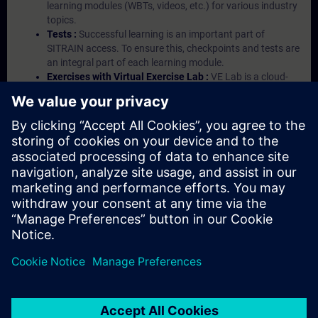
learning modules (WBTs, videos, etc.) for various industry
topics.
Tests :
Successful learning is an important part of
SITRAIN access. To ensure this, checkpoints and tests are
an integral part of each learning module.
Exercises with Virtual Exercise Lab :
VE Lab is a cloud-
based environment with pre-installed software ( TIA
Portal etc.) In your first SITRAIN access subscription two
(2) hours for VE Lab are included.
Expert Talks :
In regular webinars, you will receive first-
hand information from our experts on Siemens Industry
products.
Management Account :
A management account is
possible if at least five (5) subscriptions are purchased.
This account enables managers to have an overview of
their employees' training activities and to assign courses
to them.