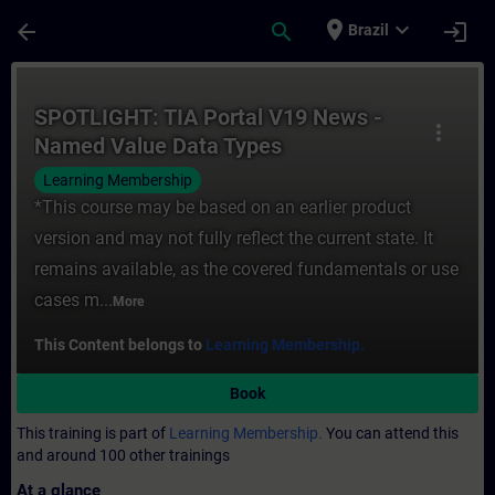
Skip To Main Content
Page Loaded
place
expand_more
arrow_back
search
login
Brazil
Course - SPOTLIGHT: TIA Portal V19 News
SPOTLIGHT: TIA Portal V19 News -
more_vert
Named Value Data Types
(NAMESPACE)
Learning Membership
*This course may be based on an earlier product
version and may not fully reflect the current state. It
remains available, as the covered fundamentals or use
cases m...
More
This Content belongs to
Learning Membership.
Book
This training is part of
Learning Membership.
You can attend this
and around 100 other trainings
At a glance