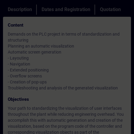
Description
Dates and Registration
Quotation
Content
Demands on the PLC project in terms of standardization and
structuring
Planning an automatic visualization
Automatic screen generation
- Layouting
- Navigation
- Extended positioning
- Overflow screens
- Creation of pop-ups
Troubleshooting and analysis of the generated visualization
Objectives
Your path to standardizing the visualization of user interfaces
throughout the plant while reducing engineering overhead. You
accomplish this with automatic generation and creation of the
visualization, based on the program code of the controller and
corresponding visualization objects as part of the