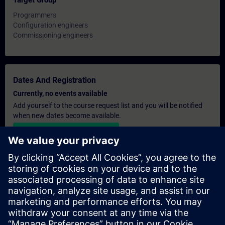
Target Group
Programmers
Configuration engineers
Commissioning engineers
Dates And Registration
Currently, no events available
Add yourself to the course request list and you will be notified
when new dates become available.
Activate notification service
Personalised Quotation
If you require a standard list price quotation for this training, for
example for your purchasing department, then please click the
link below. You first need to provide some personal details and
after this a quotation will be emailed to you.