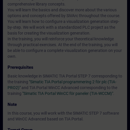
comprehensive library concepts.
You will learn the basics and discover more about the various
options and concepts offered by SiVArc throughout the course.
You will learn how to configure a visualization generation step-
by-step. We will work with a standardized PLC project as the
basis for creating the visualization generation.
In the training, you will reinforce your theoretical knowledge
through practical exercises. At the end of the training, you will
be able to configure a complete visualization generation on your
own.
Prerequisites
Basic knowledge in SIMATIC TIA Portal STEP 7 corresponding to
the training
"Simatic TIA Portal programmering 2 för plc (TIA-
PRO2)"
and TIA Portal WinCC Advanced corresponding to the
training
"Simatic TIA Portal WinCC för paneler (TIA-WCCM)"
.
Note
In this course, you will work with the SIMATIC STEP 7 software
and WinCC Advanced based on TIA Portal.