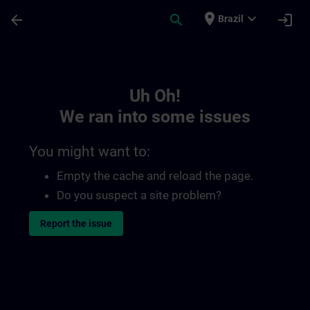
Skip To Main Content
Page Loaded
place
expand_more
arrow_back
search
login
Brazil
Toc | SITRAIN
Uh Oh!
We ran into some issues
You might want to:
Empty the cache and reload the page.
Do you suspect a site problem?
Report the issue