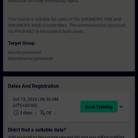
education on other interesting topics.
This course is suitable for users of the SINUMERIK ONE and
SINUMERIK 840D sl controllers. The communication structure
via PROFINET is the same in both cases.
Target Group
Service personnel
Maintenance personnel
Dates And Registration
Oct 13, 2026 | 06:30 AM
(UTC+00:00)
expand_more
Book Training
schedule
translate
3 days
DE
Didn't find a suitable date?
Add yourself to the course request list and you will be notified