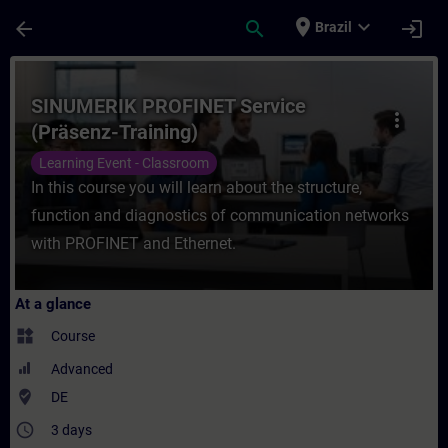
Skip To Main Content
Page Loaded
place
expand_more
arrow_back
search
login
Brazil
Course - SINUMERIK PROFINET Service (Prä
SINUMERIK PROFINET Service
more_vert
(Präsenz-Training)
Learning Event - Classroom
In this course you will learn about the structure,
function and diagnostics of communication networks
with PROFINET and Ethernet.
At a glance
widgets
Course
Advanced
where_to_vote
DE
access_time
3 days