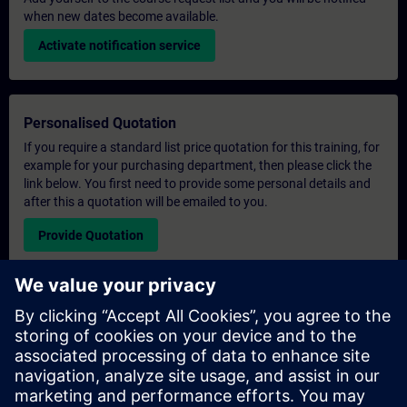
when new dates become available.
Activate notification service
Personalised Quotation
If you require a standard list price quotation for this training, for
example for your purchasing department, then please click the
link below. You first need to provide some personal details and
after this a quotation will be emailed to you.
Provide Quotation
Exclusive Training Enquiry
Please complete the enquiry form below if you require a
quotation for an exclusive training course either on-site, virtually
or at our SITRAIN training centre. This type of request would be
suitable for larger groups ( 6 and above). After providing your
contact details and your training requirements, you will receive a