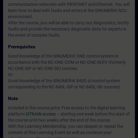
communication networks with PROFINET and Ethernet. You will
learn how to deal with faults and errors in the SINUMERIK NCU
environment.
After the course, you will be able to carry out diagnostics, rectify
faults and provide the necessary diagnostic data for experts in
the event of complex faults.
Prerequisites
Good knowledge of the SINUMERIK ONE control system in
accordance with the NC-ONE-COM or NC-ONE-SERV (formerly
NC-ONE-SIP or NC-ONE-SK) courses.
Or:
Good knowledge of the SINUMERIK 840D sl control system
corresponding to the NC-84SL-SIP or NC-84SL-SK courses).
Note
Included in the course price: Free access to the digital learning
platform
SITRAIN access
– starting one week before the start of
the course until two weeks after the end of the course.
With the Learning Membership, you can deepen or repeat the
content of this Learning Event as well as continue your