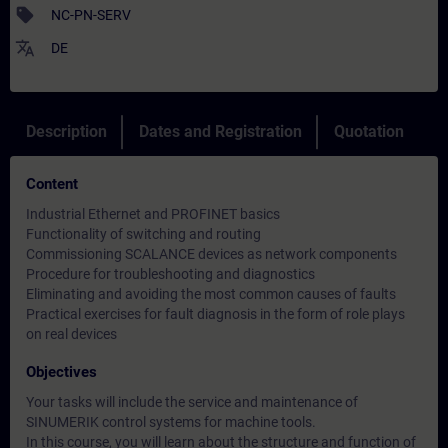
sell
NC-PN-SERV
translate
DE
Description
Dates and Registration
Quotation
Content
Industrial Ethernet and PROFINET basics
Functionality of switching and routing
Commissioning SCALANCE devices as network components
Procedure for troubleshooting and diagnostics
Eliminating and avoiding the most common causes of faults
Practical exercises for fault diagnosis in the form of role plays
on real devices
Objectives
Your tasks will include the service and maintenance of
SINUMERIK control systems for machine tools.
In this course, you will learn about the structure and function of