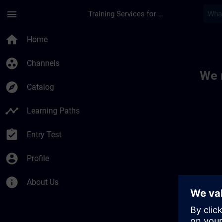
Skip To Main Content
Page Loaded
menu
Training Services for Digital Industries
Toc | SITRAIN
home
Home
group_work
Channels
We 
explore
Catalog
timeline
Learning Paths
assignment_turned_in
Entry Test
account_circle
Profile
info
About Us