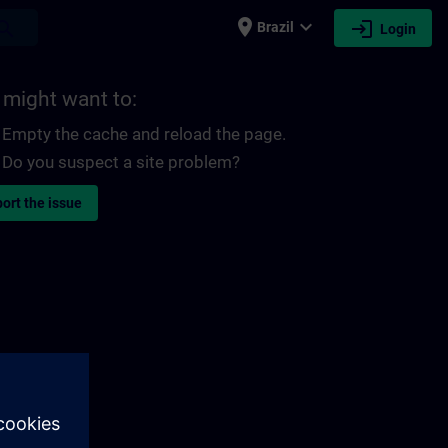
place
expand_more
login
earch
Brazil
Login
 might want to:
Empty the cache and reload the page.
Do you suspect a site problem?
ort the issue