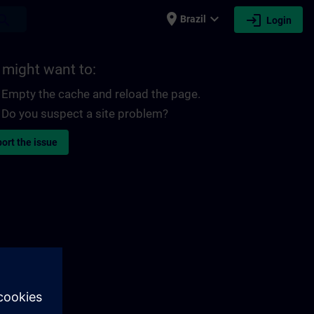
place
expand_more
login
earch
Brazil
Login
 might want to:
Empty the cache and reload the page.
Do you suspect a site problem?
ort the issue