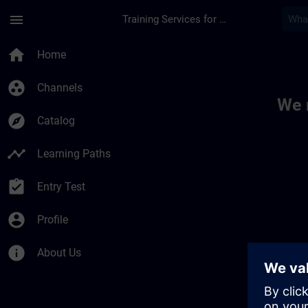
Skip To Main Content
Page Loaded
menu
Training Services for Digital Industries
Toc | SITRAIN
home
Home
group_work
Channels
We 
explore
Catalog
timeline
Learning Paths
assignment_turned_in
Entry Test
account_circle
Profile
info
About Us