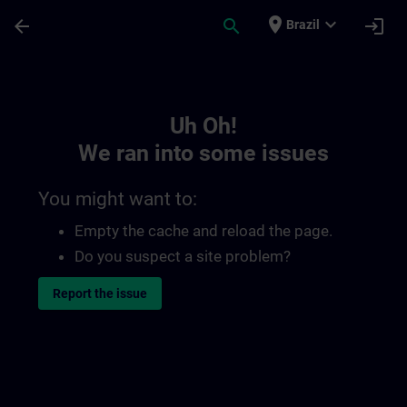
Skip To Main Content
Page Loaded
place
expand_more
arrow_back
search
login
Brazil
Toc | SITRAIN
Uh Oh!
We ran into some issues
You might want to:
Empty the cache and reload the page.
Do you suspect a site problem?
Report the issue