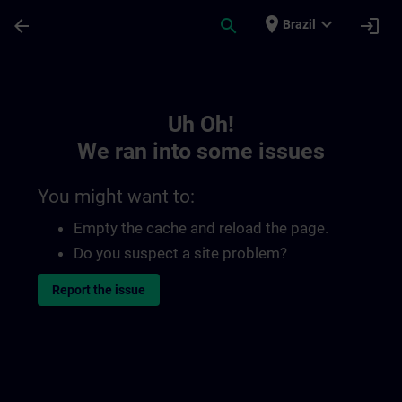
Skip To Main Content
Page Loaded
place
expand_more
arrow_back
search
login
Brazil
Toc | SITRAIN
Uh Oh!
We ran into some issues
You might want to:
Empty the cache and reload the page.
Do you suspect a site problem?
Report the issue