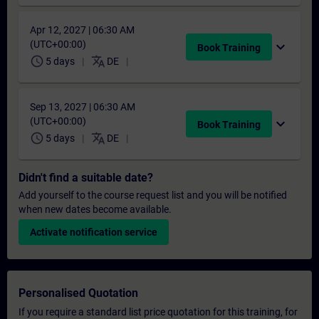
Apr 12, 2027 | 06:30 AM
(UTC+00:00)
expand_more
Book Training
schedule
translate
5 days
DE
Sep 13, 2027 | 06:30 AM
(UTC+00:00)
expand_more
Book Training
schedule
translate
5 days
DE
Didn't find a suitable date?
Add yourself to the course request list and you will be notified
when new dates become available.
Activate notification service
Personalised Quotation
If you require a standard list price quotation for this training, for