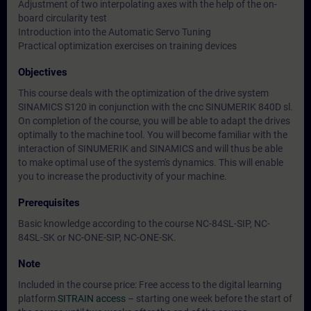
Adjustment of two interpolating axes with the help of the on-
board circularity test
Introduction into the Automatic Servo Tuning
Practical optimization exercises on training devices
Objectives
This course deals with the optimization of the drive system
SINAMICS S120 in conjunction with the cnc SINUMERIK 840D sl.
On completion of the course, you will be able to adapt the drives
optimally to the machine tool. You will become familiar with the
interaction of SINUMERIK and SINAMICS and will thus be able
to make optimal use of the system's dynamics. This will enable
you to increase the productivity of your machine.
Prerequisites
Basic knowledge according to the course NC-84SL-SIP, NC-
84SL-SK or NC-ONE-SIP, NC-ONE-SK.
Note
Included in the course price: Free access to the digital learning
platform
SITRAIN access
– starting one week before the start of