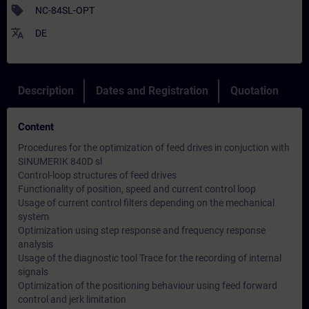
sell
NC-84SL-OPT
translate
DE
Description
Dates and Registration
Quotation
Content
Procedures for the optimization of feed drives in conjuction with
SINUMERIK 840D sl
Control-loop structures of feed drives
Functionality of position, speed and current control loop
Usage of current control filters depending on the mechanical
system
Optimization using step response and frequency response
analysis
Usage of the diagnostic tool Trace for the recording of internal
signals
Optimization of the positioning behaviour using feed forward
control and jerk limitation