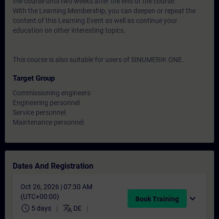
the course until two weeks after the end of the course.
With the Learning Membership, you can deepen or repeat the
content of this Learning Event as well as continue your
education on other interesting topics.
This course is also suitable for users of SINUMERIK ONE.
Target Group
Commissioning engineers
Engineering personnel
Service personnel
Maintenance personnel
Dates And Registration
Oct 26, 2026 | 07:30 AM
(UTC+00:00)
expand_more
Book Training
schedule
translate
5 days
DE