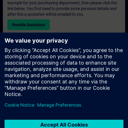
example for your purchasing department, then please click the
link below. You first need to provide some personal details and
after this a quotation will be emailed to you.
Provide Quotation
Exclusive Training Enquiry
Please complete the enquiry form below if you require a
quotation for an exclusive training course either on-site, virtually
or at our SITRAIN training centre. This type of request would be
suitable for larger groups ( 6 and above). After providing your
contact details and your training requirements, you will receive a
quotation from us.
Request Exclusive Quotation