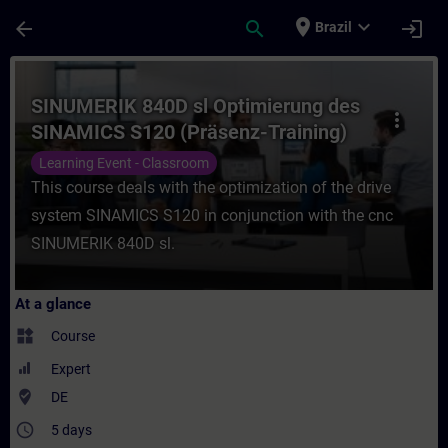
Skip To Main Content
Page Loaded
place
expand_more
arrow_back
search
login
Brazil
Course - SINUMERIK 840D sl Optimierung d
SINUMERIK 840D sl Optimierung des
more_vert
SINAMICS S120 (Präsenz-Training)
Learning Event - Classroom
This course deals with the optimization of the drive
system SINAMICS S120 in conjunction with the cnc
SINUMERIK 840D sl.
At a glance
widgets
Course
Expert
where_to_vote
DE
access_time
5 days