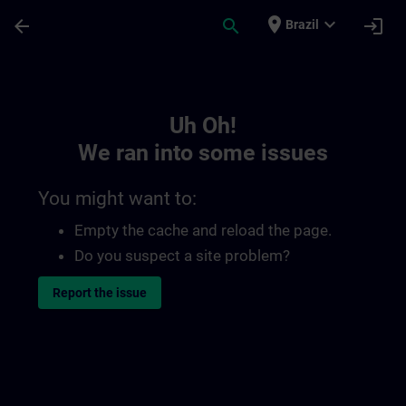
Skip To Main Content
Page Loaded
place
expand_more
arrow_back
search
login
Brazil
Toc | SITRAIN
Uh Oh!
We ran into some issues
You might want to:
Empty the cache and reload the page.
Do you suspect a site problem?
Report the issue