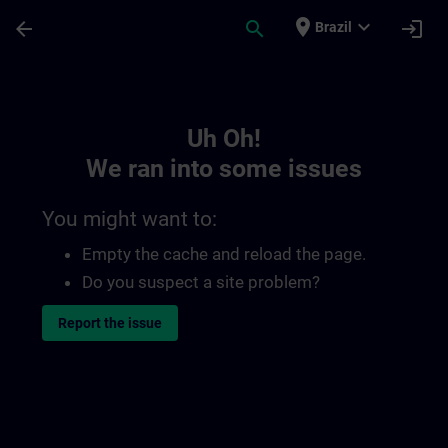
Skip To Main Content
Page Loaded
place
expand_more
arrow_back
search
login
Brazil
Toc | SITRAIN
Uh Oh!
We ran into some issues
You might want to:
Empty the cache and reload the page.
Do you suspect a site problem?
Report the issue