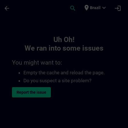
Skip To Main Content
Page Loaded
place
expand_more
arrow_back
search
login
Brazil
Toc | SITRAIN
Uh Oh!
We ran into some issues
You might want to:
Empty the cache and reload the page.
Do you suspect a site problem?
Report the issue