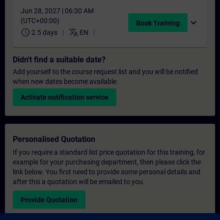
Jun 28, 2027 | 06:30 AM
(UTC+00:00)
expand_more
Book Training
schedule
translate
2.5 days
EN
Didn't find a suitable date?
Add yourself to the course request list and you will be notified
when new dates become available.
Activate notification service
Personalised Quotation
If you require a standard list price quotation for this training, for
example for your purchasing department, then please click the
link below. You first need to provide some personal details and
after this a quotation will be emailed to you.
Provide Quotation