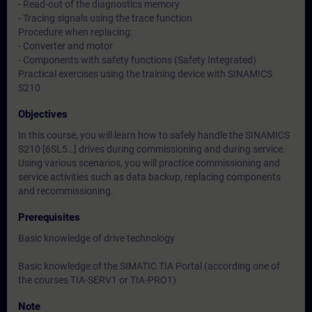
- Read-out of the diagnostics memory
- Tracing signals using the trace function
Procedure when replacing:
- Converter and motor
- Components with safety functions (Safety Integrated)
Practical exercises using the training device with SINAMICS
S210
Objectives
In this course, you will learn how to safely handle the SINAMICS
S210 [6SL5…] drives during commissioning and during service.
Using various scenarios, you will practice commissioning and
service activities such as data backup, replacing components
and recommissioning.
Prerequisites
Basic knowledge of drive technology
Basic knowledge of the SIMATIC TIA Portal (according one of
the courses TIA-SERV1 or TIA-PRO1)
Note