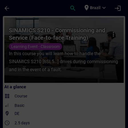
Skip To Main Content
Page Loaded
place
expand_more
arrow_back
search
login
Brazil
Course - SINAMICS S210 - Commissioning an
SINAMICS S210 - Commissioning and
more_vert
Service (Face-to-face Training)
Learning Event - Classroom
In this course you will learn how to handle the
SINAMICS S210 [6SL5…] drives during commissioning
and in the event of a fault.
At a glance
widgets
Course
Basic
where_to_vote
DE
access_time
2.5 days