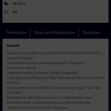
sell
DR-S210
translate
EN
Description
Dates and Registration
Quotation
Content
Design and principle of operation of the SINAMICS S210 [6SL5…]
converter system
Parameterizing and commissioning with Startdrive
One-Button-Tuning
Integrated safety functions (Safety Integrated)
Cyber ​​Security Settings and User Management & Access Control
(UMAC)
Communication with SIMATIC via technology object “axis” and
PROFINET
Data backup with Startdrive on PC or with memory card
Procedure when troubleshooting and recommissioning
- Analysis of alarms and fault messages