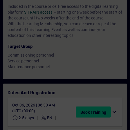
Included in the course price: Free access to the digital learning
platform
SITRAIN access
– starting one week before the start of
the course until two weeks after the end of the course.
With the Learning Membership, you can deepen or repeat the
content of this Learning Event as well as continue your
education on other interesting topics.
Target Group
Commissioning personnel
Service personnel
Maintenance personnel
Dates And Registration
Oct 06, 2026 | 06:30 AM
(UTC+00:00)
expand_more
Book Training
schedule
translate
2.5 days
EN