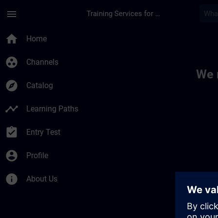
Skip To Main Content
Page Loaded
menu
Training Services for Digital Industries
Toc | SITRAIN
home
Home
group_work
Channels
We 
explore
Catalog
timeline
Learning Paths
assignment_turned_in
Entry Test
account_circle
Profile
info
About Us