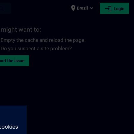
place
expand_more
login
earch
Brazil
Login
 might want to:
Empty the cache and reload the page.
Do you suspect a site problem?
ort the issue