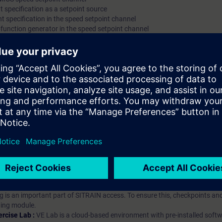
t specification as a setpoint source
nt specification in the speed setpoint channel
function generator in the speed setpoint channel
hip?
iption
 digital age. It offers individualized ways to build your knowledge, along
s. Improve your skills with a variety of learning methods, including group a
bscription, you will receive an account for one year. With this account,
es (WBTs, videos, etc.) for various industry topics. The subscription is pe
t to purchase multiple subscriptons, please contact us directly.The inte
ages, the content will be offered in German and English.
ules :
With a SITRAIN access subscription, you will receive an account fo
ess to all self-paced-learning modules (WBTs, videos, etc.) for various in
g is an important part of SITRAIN access. To ensure this, checkpoints and
rning module.
ercise Lab :
VE Lab is a cloud-based environment with pre-installed softw