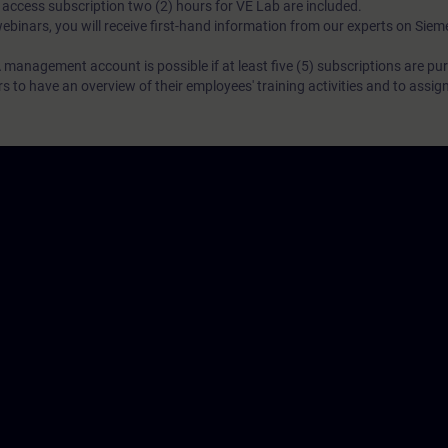
N access subscription two (2) hours for VE Lab are included.
webinars, you will receive first-hand information from our experts on Sie
 management account is possible if at least five (5) subscriptions are pu
to have an overview of their employees' training activities and to assig