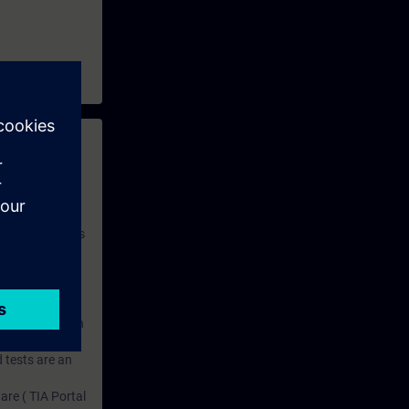
 with access to
nd self-
 you have access
rsonalized and
rface language
r one year. With
dustry topics.
 tests are an
are ( TIA Portal