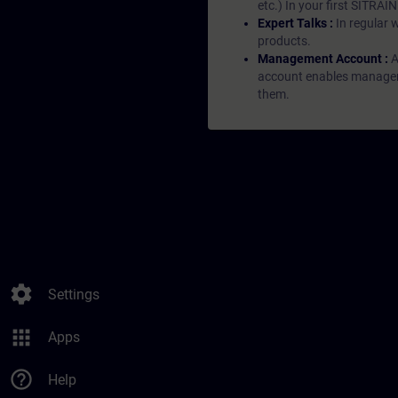
etc.) In your first SITRAI
Expert Talks :
In regular 
products.
Management Account :
A
account enables managers 
them.
settings
Settings
apps
Apps
help_outline
Help