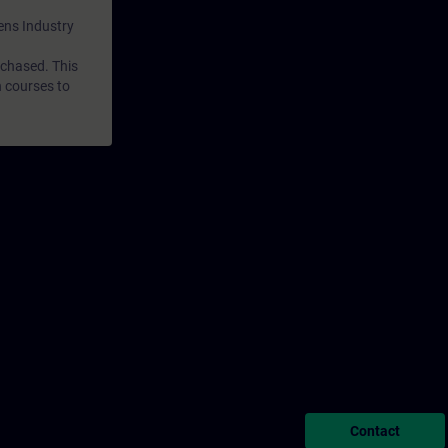
mens Industry
rchased. This
n courses to
Contact