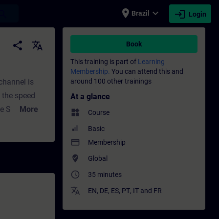
place
expand_more
login
earch
Brazil
Login
Training - Professional development | SIT
share
translate
Book
This training is part of
Learning
Membership.
You can attend this and
channel is
around 100 other trainings
s the speed
At a glance
the SINAMICS
More
widgets
Course
on as a
Basic
he speed
payment
Membership
in the speed
where_to_vote
Global
e V17SINAMICS
access_time
35 minutes
translate
EN
,
DE
,
ES
,
PT
,
IT
and
FR