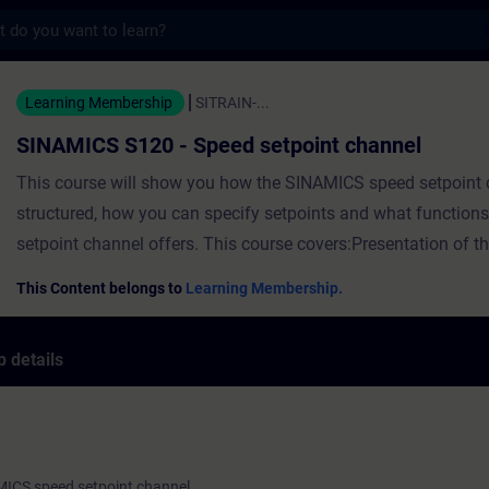
s
20 - Speed setpoint channel - Training - 
Learning Membership
SITRAIN-...
SINAMICS S120 - Speed setpoint channel
This course will show you how the SINAMICS speed setpoint 
structured, how you can specify setpoints and what function
setpoint channel offers. This course covers:Presentation of 
speed setpoint channelOptions for speed setpoint specificati
This Content belongs to
Learning Membership.
setpoint sourceLimiting the speed setpoint specification in t
setpoint channelPresentation of the ramp-function generator 
 details
setpoint channel ValidityTIA Portal V17SINAMICS Startdriv
S120 firmware V5.2
MICS speed setpoint channel