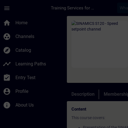
Skip To Main Content
Page Loaded
menu
Training Services for Digital Industries
Course - SINAMICS S1
home
Home
group_work
Channels
explore
Catalog
timeline
Learning Paths
assignment_turned_in
Entry Test
account_circle
Profile
Description
Membership
info
About Us
Content
This course covers:
Presentation of the SINA