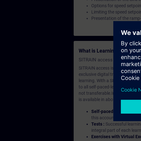
Options for speed setpoin
Limiting the speed setpoi
Presentation of the ramp-
What is Learning Members
SITRAIN access SABA Subscr
SITRAIN access is learning in the
exclusive digital training course
learning. With a SITRAIN SABA su
to all self-paced-learning modul
not transferable.In case you wan
is available in about many langu
Self-paced-learning mod
this account, you have acc
Tests :
Successful learnin
integral part of each lea
Exercises with Virtual Ex