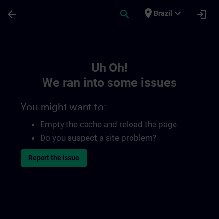
Skip To Main Content
Page Loaded
place
expand_more
arrow_back
search
login
Brazil
Toc | SITRAIN
Uh Oh!
We ran into some issues
You might want to:
Empty the cache and reload the page.
Do you suspect a site problem?
Report the issue