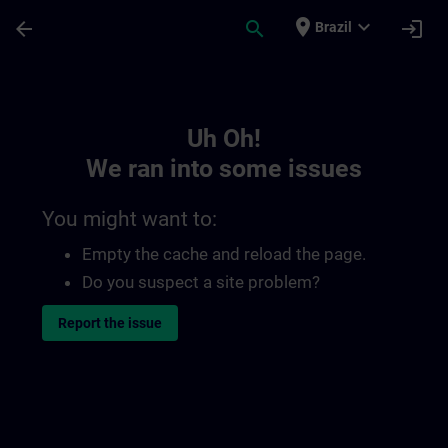
Skip To Main Content
Page Loaded
place
expand_more
arrow_back
search
login
Brazil
Toc | SITRAIN
Uh Oh!
We ran into some issues
You might want to:
Empty the cache and reload the page.
Do you suspect a site problem?
Report the issue